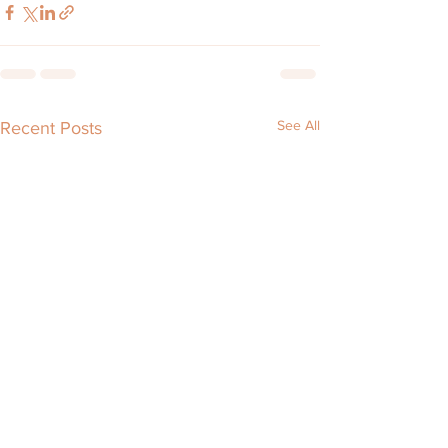
See All
Recent Posts