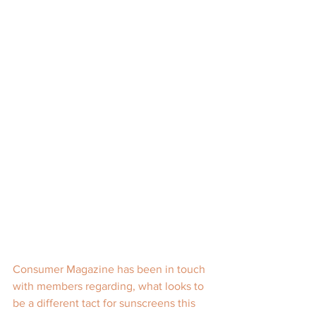
Consumer Magazine has been in touch 
with members regarding, what looks to 
be a different tact for sunscreens this 