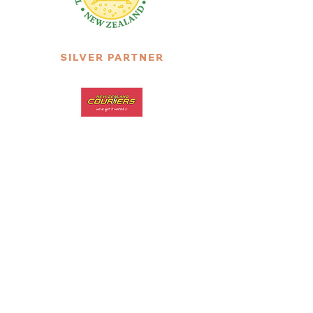
SILVER PARTNER
SILVER PARTNER