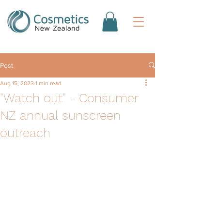
Post
Aug 15, 2023
1 min read
"Watch out" - Consumer
NZ annual sunscreen
outreach