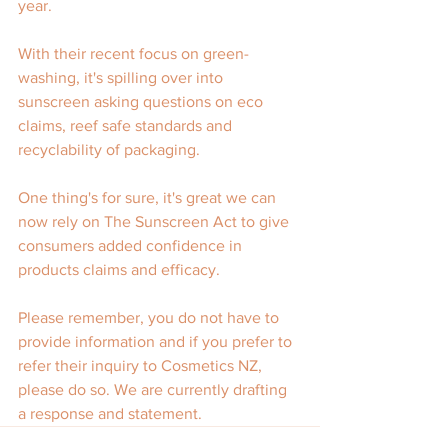
year.
With their recent focus on green-
washing, it's spilling over into 
sunscreen asking questions on eco 
claims, reef safe standards and 
recyclability of packaging.
One thing's for sure, it's great we can 
now rely on The Sunscreen Act to give 
consumers added confidence in 
products claims and efficacy.
Please remember, you do not have to 
provide information and if you prefer to 
refer their inquiry to Cosmetics NZ, 
please do so. We are currently drafting 
a response and statement.