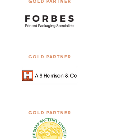
GOLD PARTNER
GOLD PARTNER
GOLD PARTNER