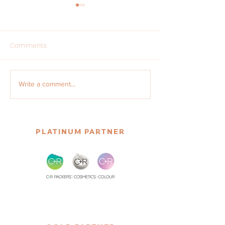
Comments
Update on International
Regulatory Upda
Write a comment...
Associations
2025
PLATINUM PARTNER