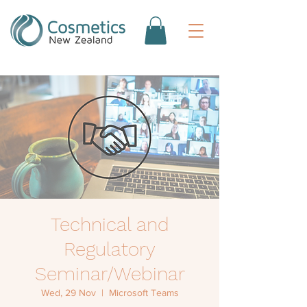
Technical and
Regulatory
Seminar/Webinar
Wed, 29 Nov
  |  
Microsoft Teams