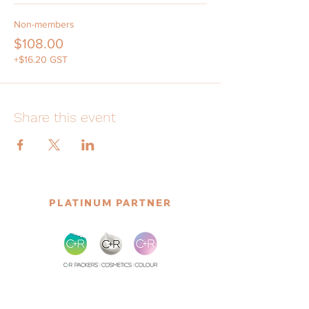
Non-members
$108.00
+$16.20 GST
Share this event
PLATINUM PARTNER