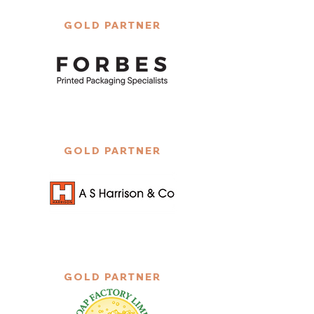
GOLD PARTNER
GOLD PARTNER
GOLD PARTNER