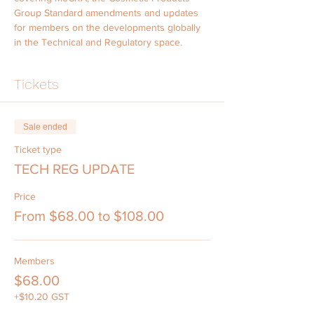
Group Standard amendments and updates 
for members on the developments globally 
in the Technical and Regulatory space.
Tickets
Sale ended
Ticket type
TECH REG UPDATE
Price
From $68.00 to $108.00
Members
$68.00
+$10.20 GST