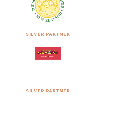
SILVER PARTNER
SILVER PARTNER