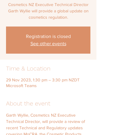
Cosmetics NZ Executive Technical Director
Garth Wyllie will provide a global update on
cosmetics regulation.
Registration is closed
See other events
Time & Location
29 Nov 2023, 1:30 pm – 3:30 pm NZDT
Microsoft Teams
About the event
Garth Wyllie, Cosmetics NZ Executive 
Technical Director, will provide a review of 
recent Technical and Regulatory updates 
covering MoCRA, the Cosmetic Products 