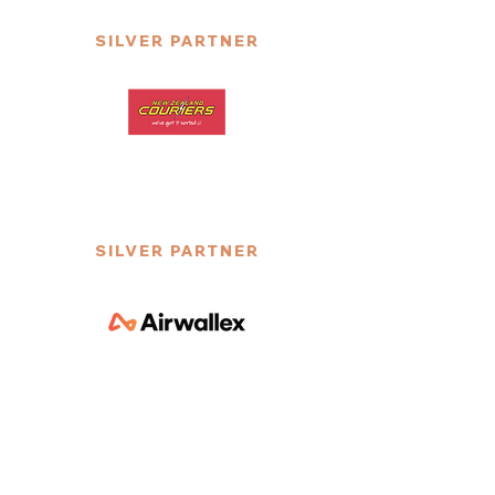
SILVER PARTNER
SILVER PARTNER
SILVER PARTNER