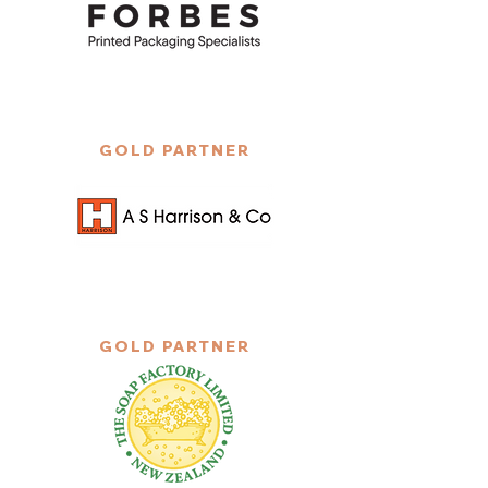
GOLD PARTNER
GOLD PARTNER