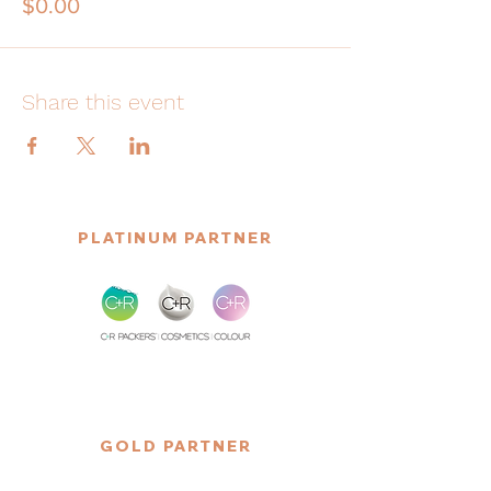
$0.00
Share this event
PLATINUM PARTNER
GOLD PARTNER