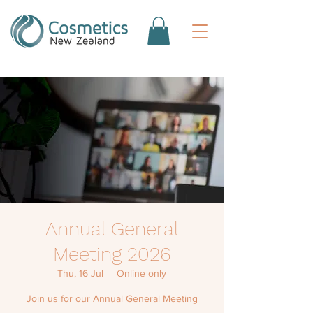
Annual General
Meeting 2026
Thu, 16 Jul
  |  
Online only
Join us for our Annual General Meeting