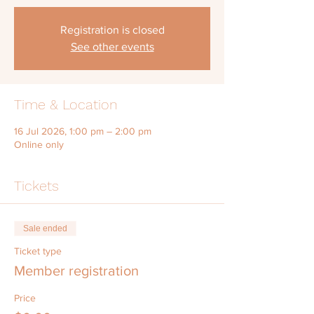
Registration is closed
See other events
Time & Location
16 Jul 2026, 1:00 pm – 2:00 pm
Online only
Tickets
Sale ended
Ticket type
Member registration
Price